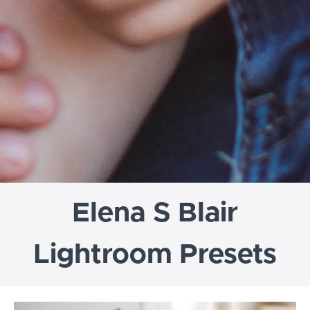
Elena S Blair
Lightroom Presets