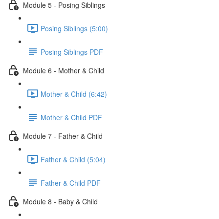
Module 5 - Posing Siblings
Posing Siblings (5:00)
Posing Siblings PDF
Module 6 - Mother & Child
Mother & Child (6:42)
Mother & Child PDF
Module 7 - Father & Child
Father & Child (5:04)
Father & Child PDF
Module 8 - Baby & Child