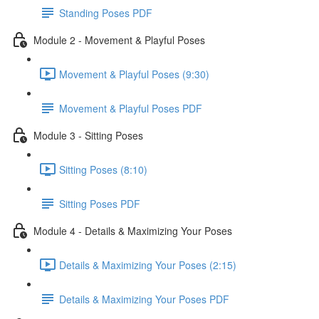
Standing Poses PDF
Module 2 - Movement & Playful Poses
Movement & Playful Poses (9:30)
Movement & Playful Poses PDF
Module 3 - Sitting Poses
Sitting Poses (8:10)
Sitting Poses PDF
Module 4 - Details & Maximizing Your Poses
Details & Maximizing Your Poses (2:15)
Details & Maximizing Your Poses PDF