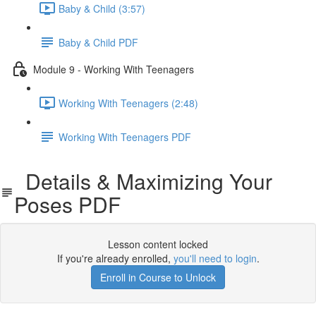
Baby & Child (3:57)
Baby & Child PDF
Module 9 - Working With Teenagers
Working With Teenagers (2:48)
Working With Teenagers PDF
Details & Maximizing Your
Poses PDF
Lesson content locked
If you're already enrolled,
you'll need to login
.
Enroll in Course to Unlock