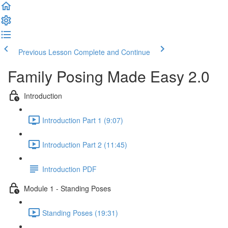
Previous Lesson
Complete and Continue
Family Posing Made Easy 2.0
Introduction
Introduction Part 1 (9:07)
Introduction Part 2 (11:45)
Introduction PDF
Module 1 - Standing Poses
Standing Poses (19:31)