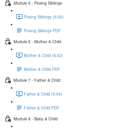
Module 5 - Posing Siblings
Posing Siblings (5:00)
Posing Siblings PDF
Module 6 - Mother & Child
Mother & Child (6:42)
Mother & Child PDF
Module 7 - Father & Child
Father & Child (5:04)
Father & Child PDF
Module 8 - Baby & Child