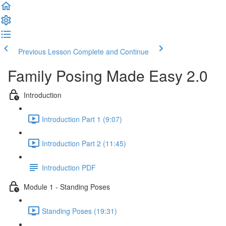
Previous Lesson
Complete and Continue
Family Posing Made Easy 2.0
Introduction
Introduction Part 1 (9:07)
Introduction Part 2 (11:45)
Introduction PDF
Module 1 - Standing Poses
Standing Poses (19:31)