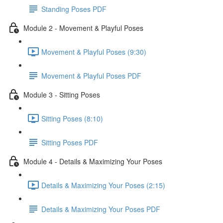
Standing Poses PDF
Module 2 - Movement & Playful Poses
Movement & Playful Poses (9:30)
Movement & Playful Poses PDF
Module 3 - Sitting Poses
Sitting Poses (8:10)
Sitting Poses PDF
Module 4 - Details & Maximizing Your Poses
Details & Maximizing Your Poses (2:15)
Details & Maximizing Your Poses PDF