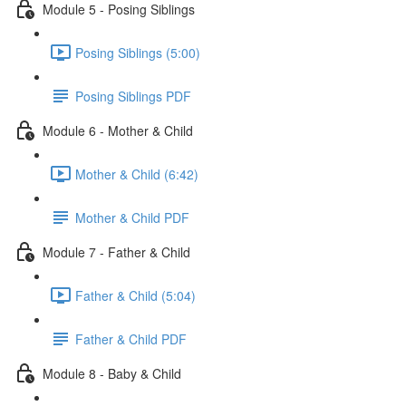
Module 5 - Posing Siblings
Posing Siblings (5:00)
Posing Siblings PDF
Module 6 - Mother & Child
Mother & Child (6:42)
Mother & Child PDF
Module 7 - Father & Child
Father & Child (5:04)
Father & Child PDF
Module 8 - Baby & Child