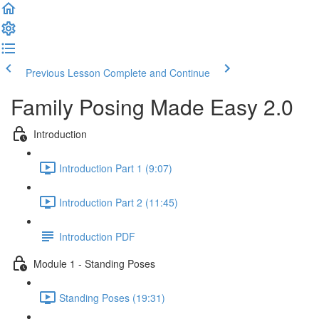
Previous Lesson
Complete and Continue
Family Posing Made Easy 2.0
Introduction
Introduction Part 1 (9:07)
Introduction Part 2 (11:45)
Introduction PDF
Module 1 - Standing Poses
Standing Poses (19:31)