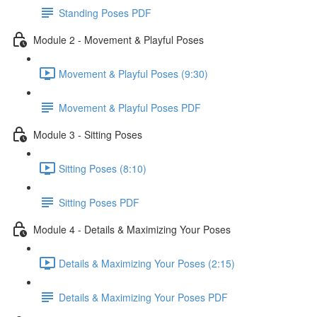
Standing Poses PDF
Module 2 - Movement & Playful Poses
Movement & Playful Poses (9:30)
Movement & Playful Poses PDF
Module 3 - Sitting Poses
Sitting Poses (8:10)
Sitting Poses PDF
Module 4 - Details & Maximizing Your Poses
Details & Maximizing Your Poses (2:15)
Details & Maximizing Your Poses PDF