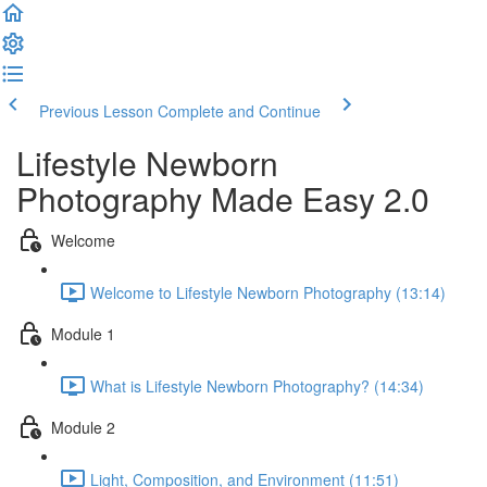
Previous Lesson
Complete and Continue
Lifestyle Newborn
Photography Made Easy 2.0
Welcome
Welcome to Lifestyle Newborn Photography (13:14)
Module 1
What is Lifestyle Newborn Photography? (14:34)
Module 2
Light, Composition, and Environment (11:51)