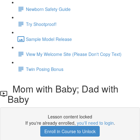
Newborn Safety Guide
Try Shootproof!
Sample Model Release
View My Welcome Site (Please Don't Copy Text)
Twin Posing Bonus
Mom with Baby; Dad with
Baby
Lesson content locked
If you're already enrolled,
you'll need to login
.
Enroll in Course to Unlock