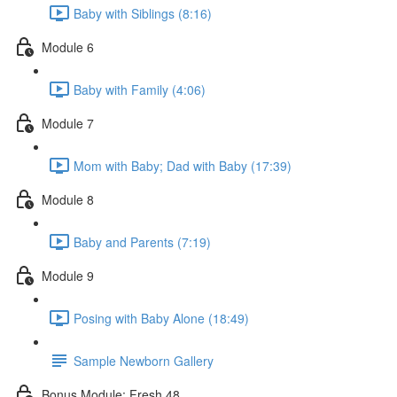
Baby with Siblings (8:16)
Module 6
Baby with Family (4:06)
Module 7
Mom with Baby; Dad with Baby (17:39)
Module 8
Baby and Parents (7:19)
Module 9
Posing with Baby Alone (18:49)
Sample Newborn Gallery
Bonus Module: Fresh 48