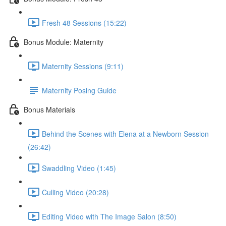
Fresh 48 Sessions (15:22)
Bonus Module: Maternity
Maternity Sessions (9:11)
Maternity Posing Guide
Bonus Materials
Behind the Scenes with Elena at a Newborn Session
(26:42)
Swaddling Video (1:45)
Culling Video (20:28)
Editing Video with The Image Salon (8:50)