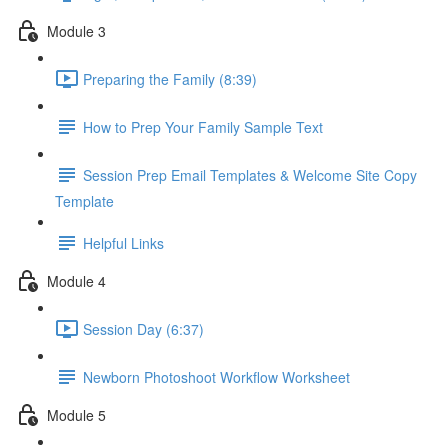
Module 3
Preparing the Family (8:39)
How to Prep Your Family Sample Text
Session Prep Email Templates & Welcome Site Copy
Template
Helpful Links
Module 4
Session Day (6:37)
Newborn Photoshoot Workflow Worksheet
Module 5