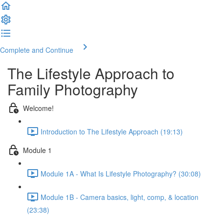
Complete and Continue
The Lifestyle Approach to
Family Photography
Welcome!
Introduction to The Lifestyle Approach (19:13)
Module 1
Module 1A - What Is Lifestyle Photography? (30:08)
Module 1B - Camera basics, light, comp, & location
(23:38)