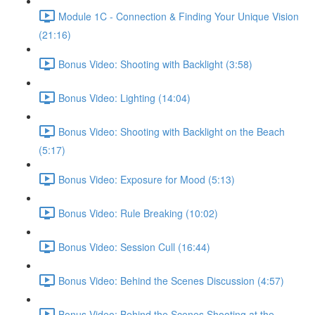
Module 1C - Connection & Finding Your Unique Vision
(21:16)
Bonus Video: Shooting with Backlight (3:58)
Bonus Video: Lighting (14:04)
Bonus Video: Shooting with Backlight on the Beach
(5:17)
Bonus Video: Exposure for Mood (5:13)
Bonus Video: Rule Breaking (10:02)
Bonus Video: Session Cull (16:44)
Bonus Video: Behind the Scenes Discussion (4:57)
Bonus Video: Behind the Scenes Shooting at the