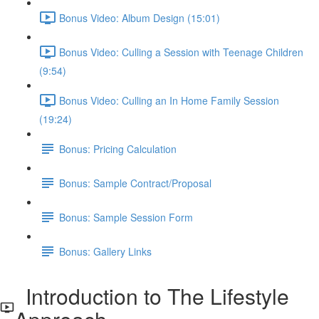
Bonus Video: Album Design (15:01)
Bonus Video: Culling a Session with Teenage Children
(9:54)
Bonus Video: Culling an In Home Family Session
(19:24)
Bonus: Pricing Calculation
Bonus: Sample Contract/Proposal
Bonus: Sample Session Form
Bonus: Gallery Links
Introduction to The Lifestyle