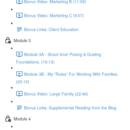
Bonus Video: Marketing B (11:09)
Bonus Video: Marketing C (9:07)
Bonus Links: Client Education
Module 3
Module 3A - Shoot time! Posing & Guiding
Foundations. (15:13)
Module 3B - My "Rules" For Working With Families.
(20:15)
Bonus Video: Large Family (22:46)
Bonus Links: Supplemental Reading from the Blog
Module 4