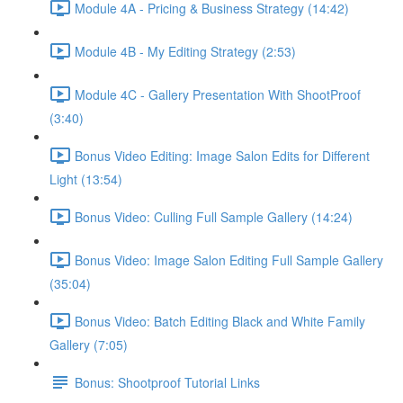
Module 4A - Pricing & Business Strategy (14:42)
Module 4B - My Editing Strategy (2:53)
Module 4C - Gallery Presentation With ShootProof
(3:40)
Bonus Video Editing: Image Salon Edits for Different
Light (13:54)
Bonus Video: Culling Full Sample Gallery (14:24)
Bonus Video: Image Salon Editing Full Sample Gallery
(35:04)
Bonus Video: Batch Editing Black and White Family
Gallery (7:05)
Bonus: Shootproof Tutorial Links