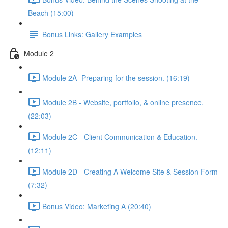
Beach (15:00)
Bonus Links: Gallery Examples
Module 2
Module 2A- Preparing for the session. (16:19)
Module 2B - Website, portfolio, & online presence.
(22:03)
Module 2C - Client Communication & Education.
(12:11)
Module 2D - Creating A Welcome Site & Session Form
(7:32)
Bonus Video: Marketing A (20:40)