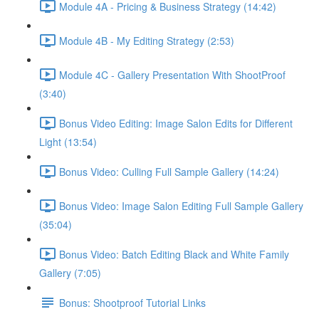
Module 4A - Pricing & Business Strategy (14:42)
Module 4B - My Editing Strategy (2:53)
Module 4C - Gallery Presentation With ShootProof
(3:40)
Bonus Video Editing: Image Salon Edits for Different
Light (13:54)
Bonus Video: Culling Full Sample Gallery (14:24)
Bonus Video: Image Salon Editing Full Sample Gallery
(35:04)
Bonus Video: Batch Editing Black and White Family
Gallery (7:05)
Bonus: Shootproof Tutorial Links