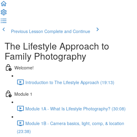
Previous Lesson
Complete and Continue
The Lifestyle Approach to
Family Photography
Welcome!
Introduction to The Lifestyle Approach (19:13)
Module 1
Module 1A - What Is Lifestyle Photography? (30:08)
Module 1B - Camera basics, light, comp, & location
(23:38)