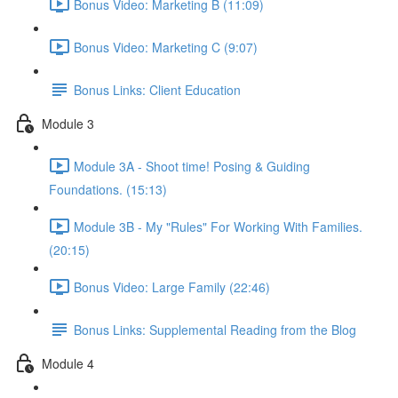
Bonus Video: Marketing B (11:09)
Bonus Video: Marketing C (9:07)
Bonus Links: Client Education
Module 3
Module 3A - Shoot time! Posing & Guiding
Foundations. (15:13)
Module 3B - My "Rules" For Working With Families.
(20:15)
Bonus Video: Large Family (22:46)
Bonus Links: Supplemental Reading from the Blog
Module 4