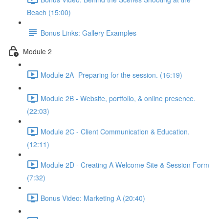
Beach (15:00)
Bonus Links: Gallery Examples
Module 2
Module 2A- Preparing for the session. (16:19)
Module 2B - Website, portfolio, & online presence.
(22:03)
Module 2C - Client Communication & Education.
(12:11)
Module 2D - Creating A Welcome Site & Session Form
(7:32)
Bonus Video: Marketing A (20:40)