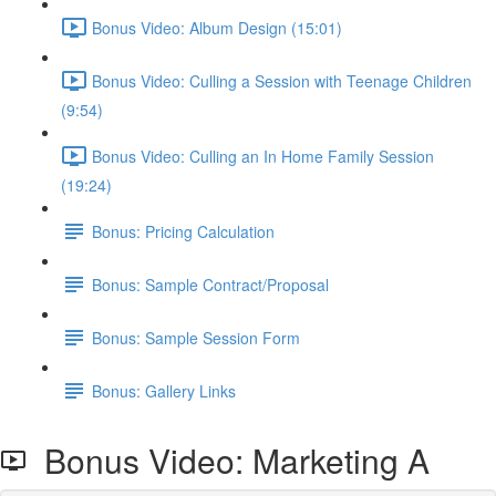
Bonus Video: Album Design (15:01)
Bonus Video: Culling a Session with Teenage Children
(9:54)
Bonus Video: Culling an In Home Family Session
(19:24)
Bonus: Pricing Calculation
Bonus: Sample Contract/Proposal
Bonus: Sample Session Form
Bonus: Gallery Links
Bonus Video: Marketing A