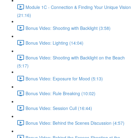
Module 1C - Connection & Finding Your Unique Vision
(21:16)
Bonus Video: Shooting with Backlight (3:58)
Bonus Video: Lighting (14:04)
Bonus Video: Shooting with Backlight on the Beach
(5:17)
Bonus Video: Exposure for Mood (5:13)
Bonus Video: Rule Breaking (10:02)
Bonus Video: Session Cull (16:44)
Bonus Video: Behind the Scenes Discussion (4:57)
Bonus Video: Behind the Scenes Shooting at the