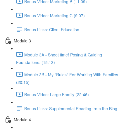
Bonus Video: Marketing B (11:09)
Bonus Video: Marketing C (9:07)
Bonus Links: Client Education
Module 3
Module 3A - Shoot time! Posing & Guiding
Foundations. (15:13)
Module 3B - My "Rules" For Working With Families.
(20:15)
Bonus Video: Large Family (22:46)
Bonus Links: Supplemental Reading from the Blog
Module 4