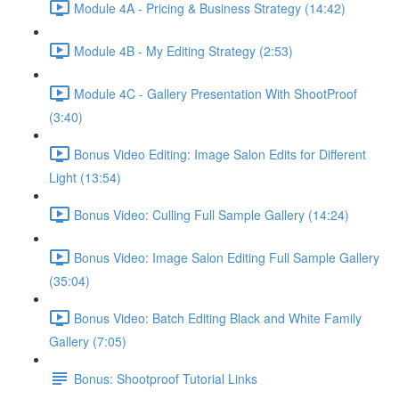
Module 4A - Pricing & Business Strategy (14:42)
Module 4B - My Editing Strategy (2:53)
Module 4C - Gallery Presentation With ShootProof
(3:40)
Bonus Video Editing: Image Salon Edits for Different
Light (13:54)
Bonus Video: Culling Full Sample Gallery (14:24)
Bonus Video: Image Salon Editing Full Sample Gallery
(35:04)
Bonus Video: Batch Editing Black and White Family
Gallery (7:05)
Bonus: Shootproof Tutorial Links