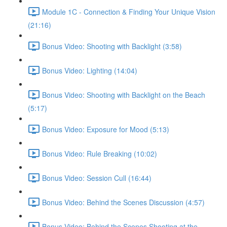
Module 1C - Connection & Finding Your Unique Vision
(21:16)
Bonus Video: Shooting with Backlight (3:58)
Bonus Video: Lighting (14:04)
Bonus Video: Shooting with Backlight on the Beach
(5:17)
Bonus Video: Exposure for Mood (5:13)
Bonus Video: Rule Breaking (10:02)
Bonus Video: Session Cull (16:44)
Bonus Video: Behind the Scenes Discussion (4:57)
Bonus Video: Behind the Scenes Shooting at the