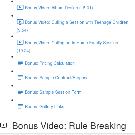
Bonus Video: Album Design (15:01)
Bonus Video: Culling a Session with Teenage Children
(9:54)
Bonus Video: Culling an In Home Family Session
(19:24)
Bonus: Pricing Calculation
Bonus: Sample Contract/Proposal
Bonus: Sample Session Form
Bonus: Gallery Links
Bonus Video: Rule Breaking