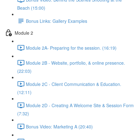
Beach (15:00)
Bonus Links: Gallery Examples
Module 2
Module 2A- Preparing for the session. (16:19)
Module 2B - Website, portfolio, & online presence.
(22:03)
Module 2C - Client Communication & Education.
(12:11)
Module 2D - Creating A Welcome Site & Session Form
(7:32)
Bonus Video: Marketing A (20:40)