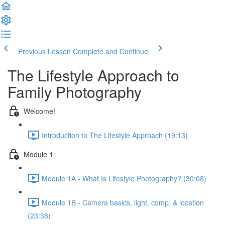
Previous Lesson
Complete and Continue
The Lifestyle Approach to
Family Photography
Welcome!
Introduction to The Lifestyle Approach (19:13)
Module 1
Module 1A - What Is Lifestyle Photography? (30:08)
Module 1B - Camera basics, light, comp, & location
(23:38)