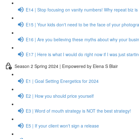
E14 | Stop focusing on vanity numbers! Why repeat biz is 
E15 | Your kids don't need to be the face of your photogr
E16 | Are you believing these myths about why your busine
E17 | Here is what I would do right now if I was just start
Season 2 Spring 2024 | Empowered by Elena S Blair
E1 | Goal Setting Energetics for 2024
E2 | How you should price yourself
E3 | Word of mouth strategy is NOT the best strategy!
E5 | If your client won't sign a release