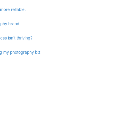
more reliable.
aphy brand.
ss isn't thriving?
ing my photography biz!