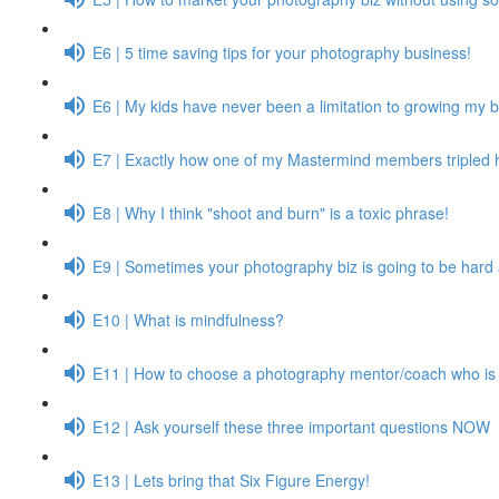
E6 | 5 time saving tips for your photography business!
E6 | My kids have never been a limitation to growing my 
E7 | Exactly how one of my Mastermind members tripled 
E8 | Why I think "shoot and burn" is a toxic phrase!
E9 | Sometimes your photography biz is going to be hard 
E10 | What is mindfulness?
E11 | How to choose a photography mentor/coach who is r
E12 | Ask yourself these three important questions NOW
E13 | Lets bring that Six Figure Energy!