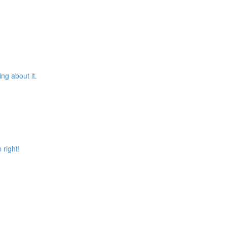
ng about it.
 right!