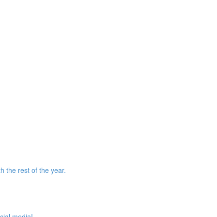
 the rest of the year.
cial media!