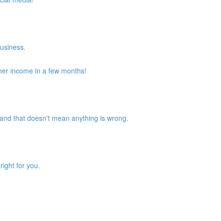
business.
her income in a few months!
and that doesn't mean anything is wrong.
ight for you.