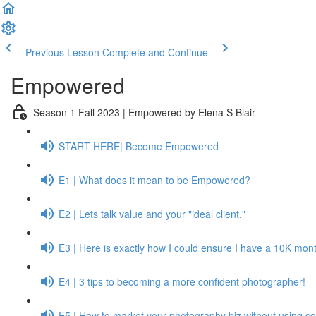
Previous Lesson
Complete and Continue
Empowered
Season 1 Fall 2023 | Empowered by Elena S Blair
START HERE| Become Empowered
E1 | What does it mean to be Empowered?
E2 | Lets talk value and your "ideal client."
E3 | Here is exactly how I could ensure I have a 10K month
E4 | 3 tips to becoming a more confident photographer!
E5 | How to market your photography biz without using so