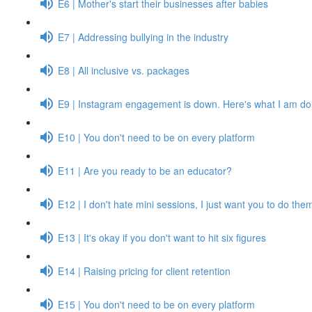
E6 | Mother's start their businesses after babies
E7 | Addressing bullying in the industry
E8 | All inclusive vs. packages
E9 | Instagram engagement is down. Here's what I am doi
E10 | You don't need to be on every platform
E11 | Are you ready to be an educator?
E12 | I don't hate mini sessions, I just want you to do them
E13 | It's okay if you don't want to hit six figures
E14 | Raising pricing for client retention
E15 | You don't need to be on every platform