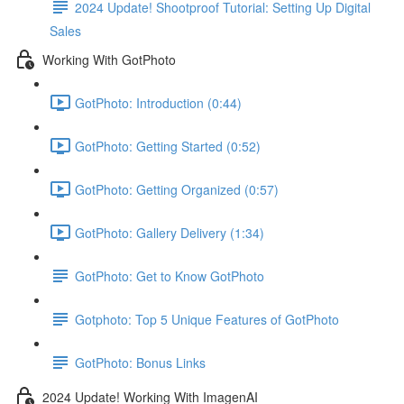
2024 Update! Shootproof Tutorial: Setting Up Digital
Sales
Working With GotPhoto
GotPhoto: Introduction (0:44)
GotPhoto: Getting Started (0:52)
GotPhoto: Getting Organized (0:57)
GotPhoto: Gallery Delivery (1:34)
GotPhoto: Get to Know GotPhoto
Gotphoto: Top 5 Unique Features of GotPhoto
GotPhoto: Bonus Links
2024 Update! Working With ImagenAI