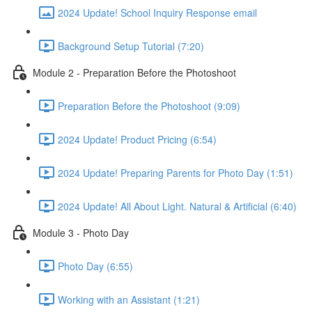
2024 Update! School Inquiry Response email
Background Setup Tutorial (7:20)
Module 2 - Preparation Before the Photoshoot
Preparation Before the Photoshoot (9:09)
2024 Update! Product Pricing (6:54)
2024 Update! Preparing Parents for Photo Day (1:51)
2024 Update! All About Light. Natural & Artificial (6:40)
Module 3 - Photo Day
Photo Day (6:55)
Working with an Assistant (1:21)