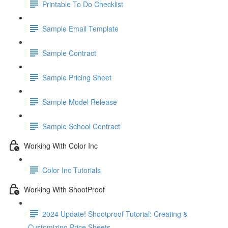
Printable To Do Checklist
Sample Email Template
Sample Contract
Sample Pricing Sheet
Sample Model Release
Sample School Contract
Working With Color Inc
Color Inc Tutorials
Working With ShootProof
2024 Update! Shootproof Tutorial: Creating &
Customizing Price Sheets