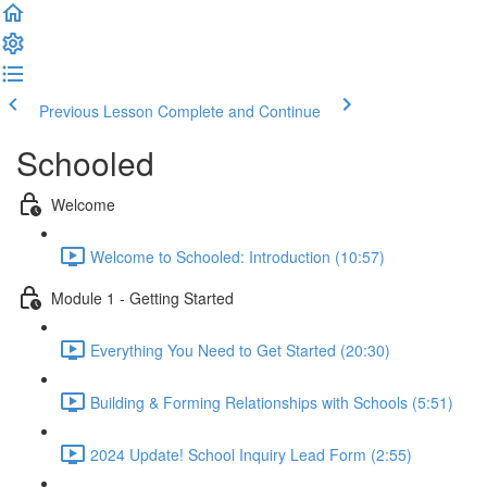
Previous Lesson
Complete and Continue
Schooled
Welcome
Welcome to Schooled: Introduction (10:57)
Module 1 - Getting Started
Everything You Need to Get Started (20:30)
Building & Forming Relationships with Schools (5:51)
2024 Update! School Inquiry Lead Form (2:55)