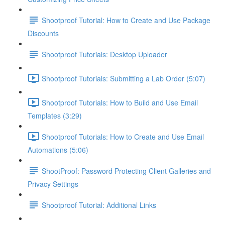
Shootproof Tutorial: How to Create and Use Package
Discounts
Shootproof Tutorials: Desktop Uploader
Shootproof Tutorials: Submitting a Lab Order (5:07)
Shootproof Tutorials: How to Build and Use Email
Templates (3:29)
Shootproof Tutorials: How to Create and Use Email
Automations (5:06)
ShootProof: Password Protecting Client Galleries and
Privacy Settings
Shootproof Tutorial: Additional Links