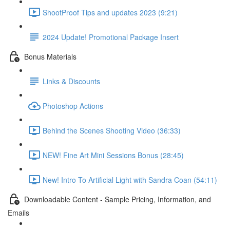
ShootProof Tips and updates 2023 (9:21)
2024 Update! Promotional Package Insert
Bonus Materials
Links & Discounts
Photoshop Actions
Behind the Scenes Shooting Video (36:33)
NEW! Fine Art Mini Sessions Bonus (28:45)
New! Intro To Artificial Light with Sandra Coan (54:11)
Downloadable Content - Sample Pricing, Information, and
Emails