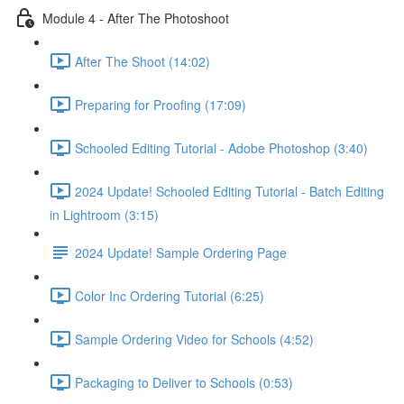
Module 4 - After The Photoshoot
After The Shoot (14:02)
Preparing for Proofing (17:09)
Schooled Editing Tutorial - Adobe Photoshop (3:40)
2024 Update! Schooled Editing Tutorial - Batch Editing
in Lightroom (3:15)
2024 Update! Sample Ordering Page
Color Inc Ordering Tutorial (6:25)
Sample Ordering Video for Schools (4:52)
Packaging to Deliver to Schools (0:53)