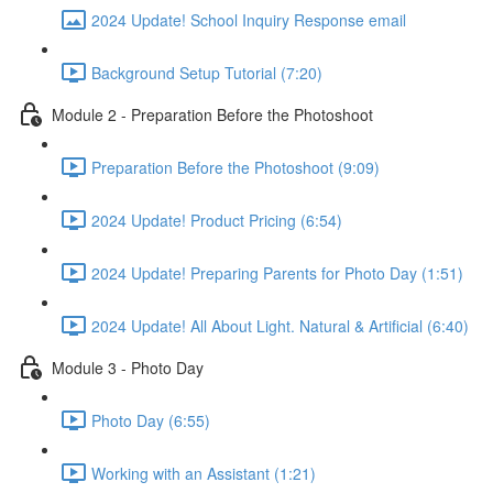
2024 Update! School Inquiry Response email
Background Setup Tutorial (7:20)
Module 2 - Preparation Before the Photoshoot
Preparation Before the Photoshoot (9:09)
2024 Update! Product Pricing (6:54)
2024 Update! Preparing Parents for Photo Day (1:51)
2024 Update! All About Light. Natural & Artificial (6:40)
Module 3 - Photo Day
Photo Day (6:55)
Working with an Assistant (1:21)