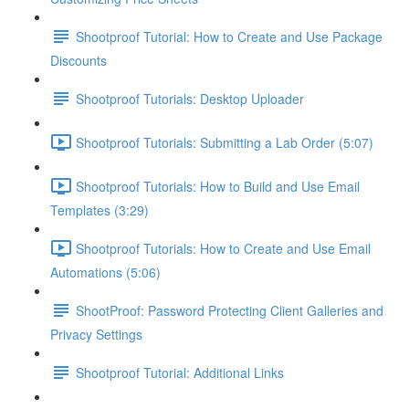
Shootproof Tutorial: How to Create and Use Package
Discounts
Shootproof Tutorials: Desktop Uploader
Shootproof Tutorials: Submitting a Lab Order (5:07)
Shootproof Tutorials: How to Build and Use Email
Templates (3:29)
Shootproof Tutorials: How to Create and Use Email
Automations (5:06)
ShootProof: Password Protecting Client Galleries and
Privacy Settings
Shootproof Tutorial: Additional Links