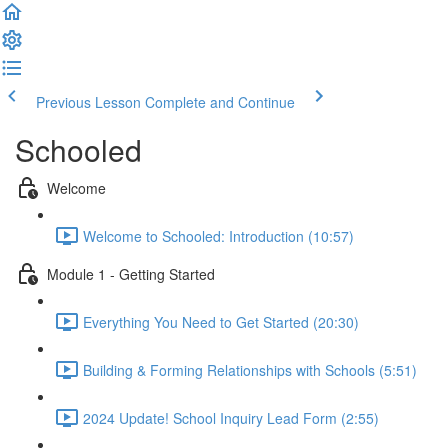
Previous Lesson
Complete and Continue
Schooled
Welcome
Welcome to Schooled: Introduction (10:57)
Module 1 - Getting Started
Everything You Need to Get Started (20:30)
Building & Forming Relationships with Schools (5:51)
2024 Update! School Inquiry Lead Form (2:55)