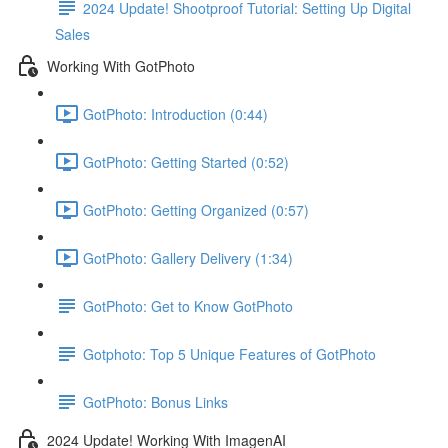
2024 Update! Shootproof Tutorial: Setting Up Digital
Sales
Working With GotPhoto
GotPhoto: Introduction (0:44)
GotPhoto: Getting Started (0:52)
GotPhoto: Getting Organized (0:57)
GotPhoto: Gallery Delivery (1:34)
GotPhoto: Get to Know GotPhoto
Gotphoto: Top 5 Unique Features of GotPhoto
GotPhoto: Bonus Links
2024 Update! Working With ImagenAI