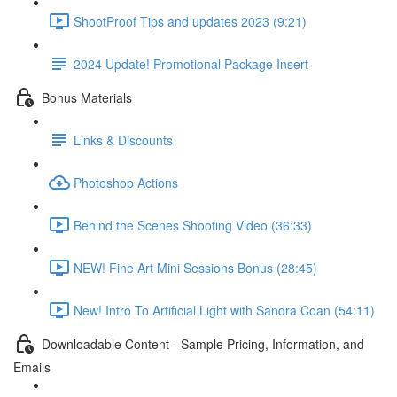
ShootProof Tips and updates 2023 (9:21)
2024 Update! Promotional Package Insert
Bonus Materials
Links & Discounts
Photoshop Actions
Behind the Scenes Shooting Video (36:33)
NEW! Fine Art Mini Sessions Bonus (28:45)
New! Intro To Artificial Light with Sandra Coan (54:11)
Downloadable Content - Sample Pricing, Information, and
Emails