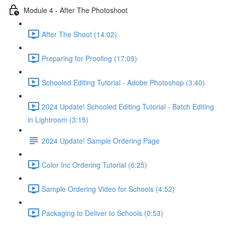
Module 4 - After The Photoshoot
After The Shoot (14:02)
Preparing for Proofing (17:09)
Schooled Editing Tutorial - Adobe Photoshop (3:40)
2024 Update! Schooled Editing Tutorial - Batch Editing
in Lightroom (3:15)
2024 Update! Sample Ordering Page
Color Inc Ordering Tutorial (6:25)
Sample Ordering Video for Schools (4:52)
Packaging to Deliver to Schools (0:53)