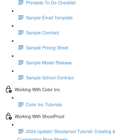
Printable To Do Checklist
Sample Email Template
Sample Contract
Sample Pricing Sheet
Sample Model Release
Sample School Contract
Working With Color Inc
Color Inc Tutorials
Working With ShootProof
2024 Update! Shootproof Tutorial: Creating &
Customizing Price Sheets